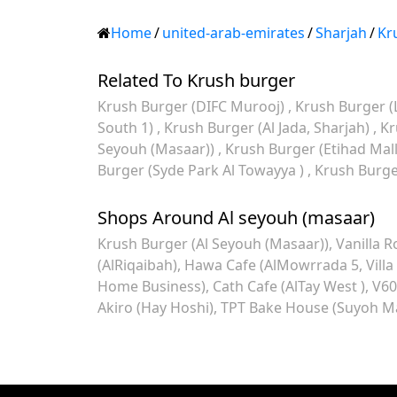
Home
/
united-arab-emirates
/
Sharjah
/
Kr
Related To Krush burger
Krush Burger (DIFC Murooj)
Krush Burger (
South 1)
Krush Burger (Al Jada, Sharjah)
Kr
Seyouh (Masaar))
Krush Burger (Etihad Mal
Burger (Syde Park Al Towayya )
Krush Burger
Shops Around Al seyouh (masaar)
Krush Burger (Al Seyouh (Masaar))
Vanilla R
(AlRiqaibah)
Hawa Cafe (AlMowrrada 5, Villa
Home Business)
Cath Cafe (AlTay West )
V60
Akiro (Hay Hoshi)
TPT Bake House (Suyoh Ma