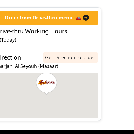
Order from Drive-thru menu
🚗
rive-thru Working Hours
 (Today)
irection
Get Direction to order
harjah, Al Seyouh (Masaar)