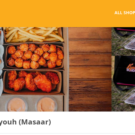
ALL SHOP
eyouh (Masaar)