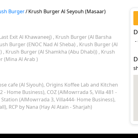
ush Burger
/
Krush Burger Al Seyouh (Masaar)
D
Last Exit Al Khawaneej)
Krush Burger (Al Barsha
-
ush Burger (ENOC Nad Al Sheba)
Krush Burger (Al
l)
Krush Burger (Al Shamkha (Abu Dhabi))
Krush
D
 (Mina Al Arab )
s
ose cafe (Al Siyouh)
Origins Koffee Lab and Kitchen
 2 - Home Business)
COZ (AlMowrrada 5, Villa 481 -
 Station (AlMowrrada 3, Villa444- Home Business)
ll)
RCP by Nana (Hay Al Atain - Sharjah)