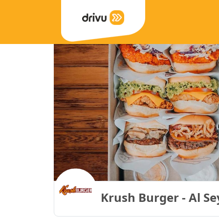
Krush Burger - Al S