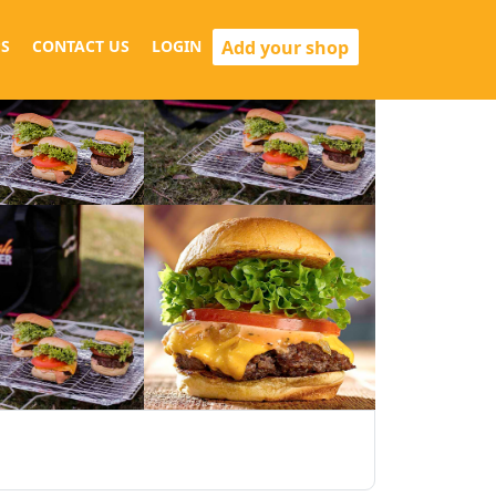
Add your shop
S
CONTACT US
LOGIN