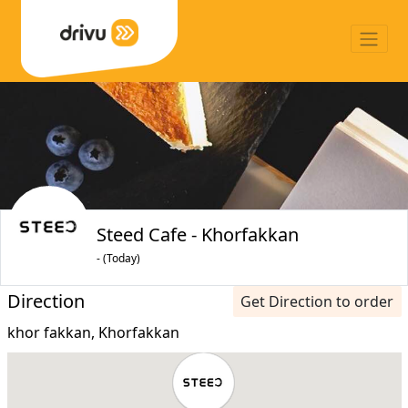
Steed Cafe - Khorfakkan
- (Today)
Direction
Get Direction to order
khor fakkan, Khorfakkan