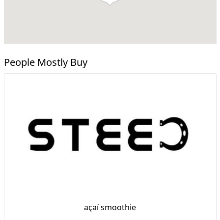
People Mostly Buy
açaí smoothie