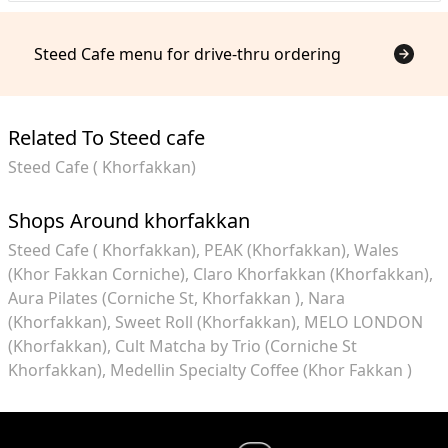
Steed Cafe menu for drive-thru ordering
Related To Steed cafe
Steed Cafe ( Khorfakkan)
Shops Around khorfakkan
Steed Cafe ( Khorfakkan)
PEAK (Khorfakkan)
Wales
(Khor Fakkan Corniche)
Claro Khorfakkan (Khorfakkan)
Aura Pilates (Corniche St, Khorfakkan )
Nara
(Khorfakkan)
Sweet Roll (Khorfakkan)
MELO LONDON
(Khorfakkan)
Cult Matcha by Trio (Corniche St
Khorfakkan)
Medellin Specialty Coffee (Khor Fakkan )