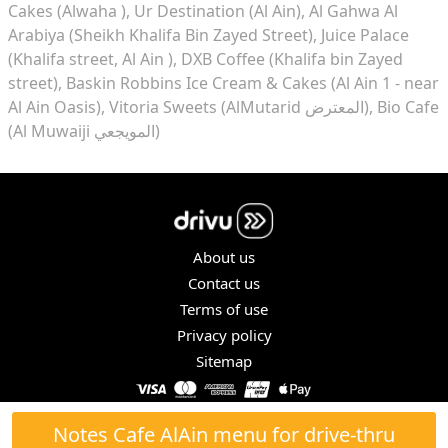
Cakes (Alwaha )
Ur Destination (Al Ain)
Al Gahwa Al
Arabiya (Sheikh Khalifa Bin Zayed Street)
Juice Palace
(Khalifa street, Al Ain )
DXB Coffee (Khalifa bin Zayed
street)
Baskin Robbins Ice Cream & Cakes (Al Ain 1 - near
Al Ain Oasis)
Vitoria Sweets (AlMutarid المعترض)
Bio Cafe
(Al Muwaiji المويجعي)
About us
Contact us
Terms of use
Privacy policy
Sitemap
COPYRIGHT © 2026. ALL RIGHTS RESERVED.
Notes Cafe AlAin menu for drive-thru