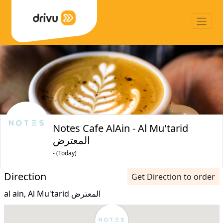
Notes Cafe AlAin - Al Mu'tarid
المعترض
- (Today)
Direction
Get Direction to order
al ain, Al Mu'tarid المعترض