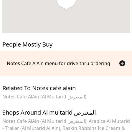
People Mostly Buy
Notes Cafe AlAin menu for drive-thru ordering
Related To Notes cafe alain
Notes Cafe AlAin (Al Mu'tarid المعترض)
Shops Around Al mu'tarid المعترض
Notes Cafe AlAin (Al Mu'tarid المعترض)
Arabica Al Mutarid
- Trailer (Al Mutarid Al Ain)
Baskin Robbins Ice Cream &