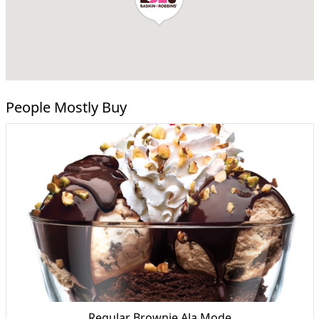
People Mostly Buy
Regular Brownie Ala Mode