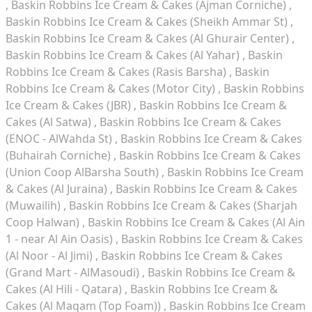
Baskin Robbins Ice Cream & Cakes (Ajman Corniche)
Baskin Robbins Ice Cream & Cakes (Sheikh Ammar St)
Baskin Robbins Ice Cream & Cakes (Al Ghurair Center)
Baskin Robbins Ice Cream & Cakes (Al Yahar)
Baskin
Robbins Ice Cream & Cakes (Rasis Barsha)
Baskin
Robbins Ice Cream & Cakes (Motor City)
Baskin Robbins
Ice Cream & Cakes (JBR)
Baskin Robbins Ice Cream &
Cakes (Al Satwa)
Baskin Robbins Ice Cream & Cakes
(ENOC - AlWahda St)
Baskin Robbins Ice Cream & Cakes
(Buhairah Corniche)
Baskin Robbins Ice Cream & Cakes
(Union Coop AlBarsha South)
Baskin Robbins Ice Cream
& Cakes (Al Juraina)
Baskin Robbins Ice Cream & Cakes
(Muwailih)
Baskin Robbins Ice Cream & Cakes (Sharjah
Coop Halwan)
Baskin Robbins Ice Cream & Cakes (Al Ain
1 - near Al Ain Oasis)
Baskin Robbins Ice Cream & Cakes
(Al Noor - Al Jimi)
Baskin Robbins Ice Cream & Cakes
(Grand Mart - AlMasoudi)
Baskin Robbins Ice Cream &
Cakes (Al Hili - Qatara)
Baskin Robbins Ice Cream &
Cakes (Al Maqam (Top Foam))
Baskin Robbins Ice Cream