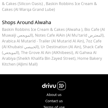
& Cakes (Silicon Oasis)
Baskin Robbins Ice Cream &
Cakes (Al Warqa Grand Lube)
Shops Around Alwaha
Baskin Robbins Ice Cream & Cakes (Alwaha )
Bio Cafe (Al
Muwaiji المويجعي)
Notes Cafe AlAin (Al Mu'tarid المعترض)
Arabica Al Mutarid - Trailer (Al Mutarid Al Ain)
7oz Cafe
(Al Khubaisi الخبيصي)
Ur Destination (Al Ain)
Shack Cafe
(المويجعي)
The Grove Al Ain (AlKhibeesi)
Al Gahwa Al
Arabiya (Sheikh Khalifa Bin Zayed Street)
Home Bakery
Kitchen (AlJimi Mall)
About us
Contact us
Terms of use