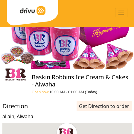
Baskin Robbins Ice Cream & Cakes
- Alwaha
Open now
10:00 AM - 01:00 AM (Today)
Direction
Get Direction to order
al ain, Alwaha