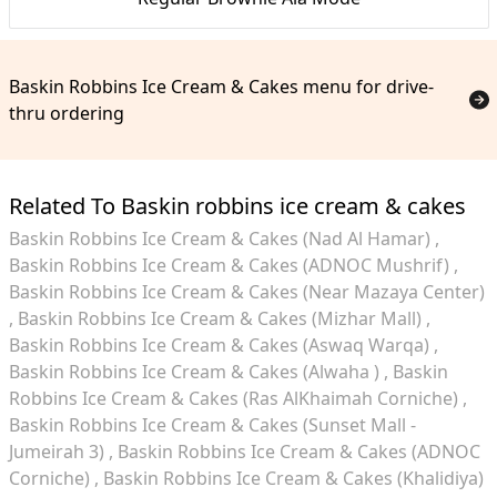
Baskin Robbins Ice Cream & Cakes menu for drive-
thru ordering
Related To Baskin robbins ice cream & cakes
Baskin Robbins Ice Cream & Cakes (Nad Al Hamar)
Baskin Robbins Ice Cream & Cakes (ADNOC Mushrif)
Baskin Robbins Ice Cream & Cakes (Near Mazaya Center)
Baskin Robbins Ice Cream & Cakes (Mizhar Mall)
Baskin Robbins Ice Cream & Cakes (Aswaq Warqa)
Baskin Robbins Ice Cream & Cakes (Alwaha )
Baskin
Robbins Ice Cream & Cakes (Ras AlKhaimah Corniche)
Baskin Robbins Ice Cream & Cakes (Sunset Mall -
Jumeirah 3)
Baskin Robbins Ice Cream & Cakes (ADNOC
Corniche)
Baskin Robbins Ice Cream & Cakes (Khalidiya)